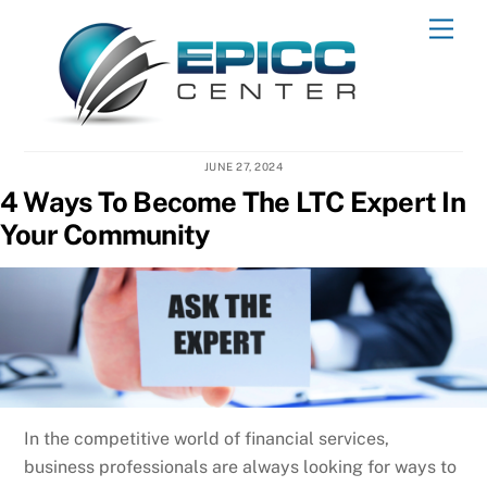
Skip
Men
to
content
JUNE 27, 2024
4 Ways To Become The LTC Expert In
Your Community
In the competitive world of financial services,
business professionals are always looking for ways to