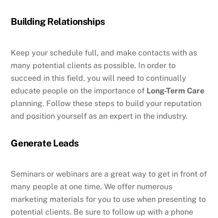
Building Relationships
Keep your schedule full, and make contacts with as
many potential clients as possible. In order to
succeed in this field, you will need to continually
educate people on the importance of
Long-Term Care
planning. Follow these steps to build your reputation
and position yourself as an expert in the industry.
Generate Leads
Seminars or webinars are a great way to get in front of
many people at one time. We offer numerous
marketing materials for you to use when presenting to
potential clients. Be sure to follow up with a phone