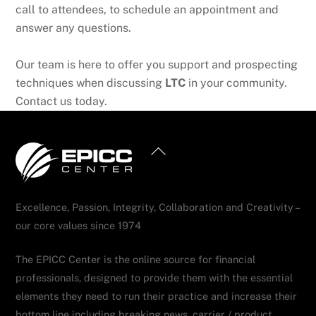
call to attendees, to schedule an appointment and
answer any questions.
Our team is here to offer you support and prospecting
techniques when discussing
LTC
in your community.
Contact us today.
Back
To
Top
Excellence, Passion, Integrity, Collaboration and Creativity –
our core values since 1974
The EPICC Center is the online source for financial
professionals, designed to provide them with the essential
elements they need to run their practice and increase their
bottom line including breaking news, carrier / product