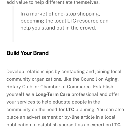
add value to help differentiate themselves.
In a market of one-stop shopping,
becoming the local LTC resource can
help you stand out in the crowd.
Build Your Brand
Develop relationships by contacting and joining local
community organizations, like the Council on Aging,
Rotary Club, or Chamber of Commerce. Establish
yourself as a
Long-Term Care
professional and offer
your services to help educate people in the
community on the need for
LTC
planning. You can also
place an advertisement or by-line article in a local
publication to establish yourself as an expert on
LTC
.