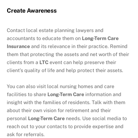
Create Awareness
Contact local estate planning lawyers and
accountants to educate them on
Long-Term Care
Insurance
and its relevance in their practice. Remind
them that protecting the assets and net worth of their
clients from a
LTC
event can help preserve their
client’s quality of life and help protect their assets.
You can also visit local nursing homes and care
facilities to share
Long-Term Care
information and
insight with the families of residents. Talk with them
about their own vision for retirement and their
personal
Long-Term Care
needs. Use social media to
reach out to your contacts to provide expertise and
ask for referrals.