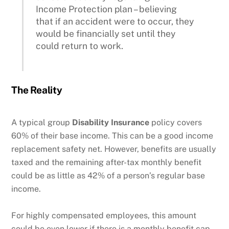
Income Protection plan – believing
that if an accident were to occur, they
would be financially set until they
could return to work.
The Reality
A typical group
Disability Insurance
policy covers
60% of their base income. This can be a good income
replacement safety net. However, benefits are usually
taxed and the remaining after-tax monthly benefit
could be as little as 42% of a person’s regular base
income.
For highly compensated employees, this amount
could be even lower if there is a monthly benefit cap,