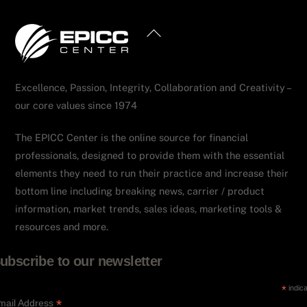
Back
To
Top
Excellence, Passion, Integrity, Collaboration and Creativity –
our core values since 1974
The EPICC Center is the online source for financial
professionals, designed to provide them with the essential
elements they need to run their practice and increase their
bottom line including breaking news, carrier / product
information, market trends, sales ideas, marketing tools &
resources and more.
ubscribe to our newsletter
*
indica
*
mail Address