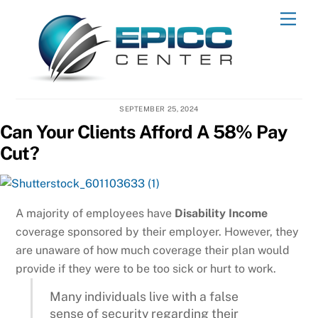
Skip
Men
to
content
SEPTEMBER 25, 2024
Can Your Clients Afford A 58% Pay
Cut?
A majority of employees have
Disability Income
coverage sponsored by their employer. However, they
are unaware of how much coverage their plan would
provide if they were to be too sick or hurt to work.
Many individuals live with a false
sense of security regarding their