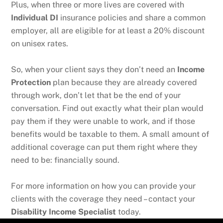
Plus, when three or more lives are covered with
Individual DI
insurance policies and share a common
employer, all are eligible for at least a 20% discount
on unisex rates.
So, when your client says they don’t need an
Income
Protection
plan because they are already covered
through work, don’t let that be the end of your
conversation. Find out exactly what their plan would
pay them if they were unable to work, and if those
benefits would be taxable to them. A small amount of
additional coverage can put them right where they
need to be: financially sound.
For more information on how you can provide your
clients with the coverage they need – contact your
Disability Income Specialist
today.