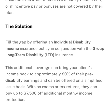
or if incentive pay or bonuses are not covered by their
plan.
The Solution
Fill the gap by offering an
Individual Disability
Income
insurance policy in conjunction with the
Group
Long-Term Disability (LTD)
insurance.
This additional coverage can bring your client’s
income back to approximately 80% of their
pre-
disability
earnings and can be offered on a simplified
issue basis. With no exams or tax returns, they can
buy up to $7,500 off additional monthly income
protection.