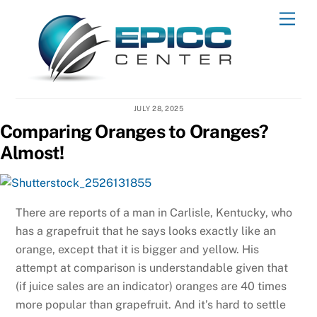
Skip
Men
to
content
JULY 28, 2025
Comparing Oranges to Oranges?
Almost!
There are reports of a man in Carlisle, Kentucky, who
has a grapefruit that he says looks exactly like an
orange, except that it is bigger and yellow. His
attempt at comparison is understandable given that
(if juice sales are an indicator) oranges are 40 times
more popular than grapefruit. And it’s hard to settle