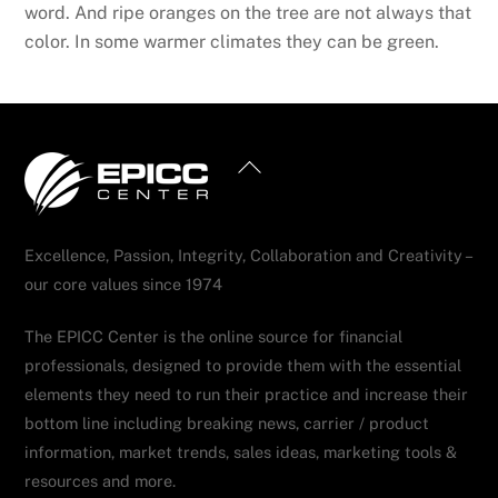
word. And ripe oranges on the tree are not always that
color. In some warmer climates they can be green.
Back
To
Top
Excellence, Passion, Integrity, Collaboration and Creativity –
our core values since 1974
The EPICC Center is the online source for financial
professionals, designed to provide them with the essential
elements they need to run their practice and increase their
bottom line including breaking news, carrier / product
information, market trends, sales ideas, marketing tools &
resources and more.