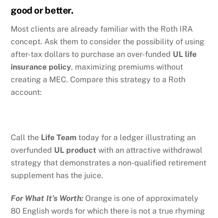
good or better.
Most clients are already familiar with the Roth IRA
concept. Ask them to consider the possibility of using
after-tax dollars to purchase an over-funded
UL life
insurance policy
, maximizing premiums without
creating a MEC. Compare this strategy to a Roth
account:
Call the
Life Team
today for a ledger illustrating an
overfunded
UL product
with an attractive withdrawal
strategy that demonstrates a non-qualified retirement
supplement has the juice.
For What It’s Worth:
Orange is one of approximately
80 English words for which there is not a true rhyming