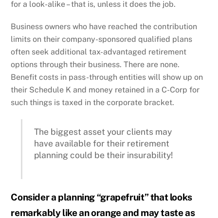
for a look-alike – that is, unless it does the job.
Business owners who have reached the contribution
limits on their company-sponsored qualified plans
often seek additional tax-advantaged retirement
options through their business. There are none.
Benefit costs in pass-through entities will show up on
their Schedule K and money retained in a C-Corp for
such things is taxed in the corporate bracket.
The biggest asset your clients may
have available for their retirement
planning could be their insurability!
Consider a planning “grapefruit” that looks
remarkably like an orange and may taste as