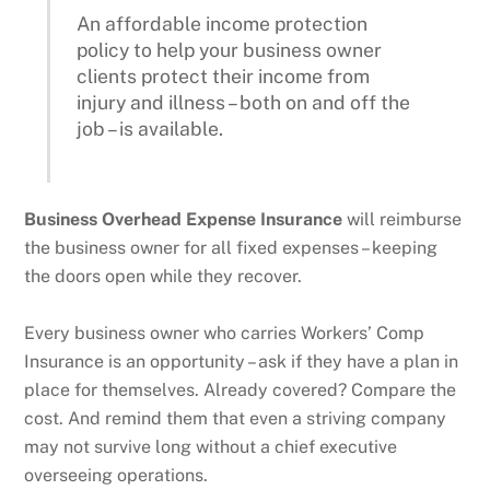
An affordable income protection
policy to help your business owner
clients protect their income from
injury and illness – both on and off the
job – is available.
Business Overhead Expense Insurance
will reimburse
the business owner for all fixed expenses – keeping
the doors open while they recover.
Every business owner who carries Workers’ Comp
Insurance is an opportunity – ask if they have a plan in
place for themselves. Already covered? Compare the
cost. And remind them that even a striving company
may not survive long without a chief executive
overseeing operations.