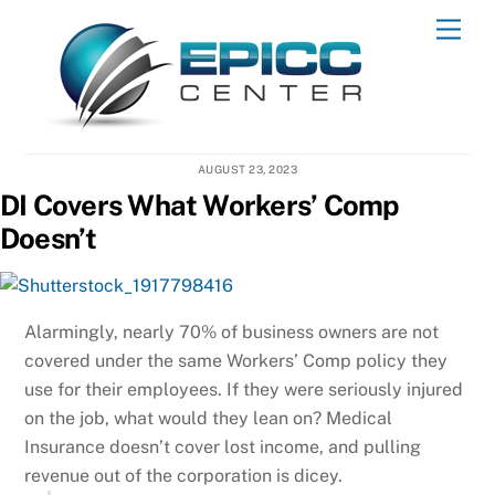
Skip
Men
to
content
AUGUST 23, 2023
DI Covers What Workers’ Comp
Doesn’t
Alarmingly, nearly 70% of business owners are not
covered under the same Workers’ Comp policy they
use for their employees. If they were seriously injured
on the job, what would they lean on? Medical
Insurance doesn’t cover lost income, and pulling
revenue out of the corporation is dicey.