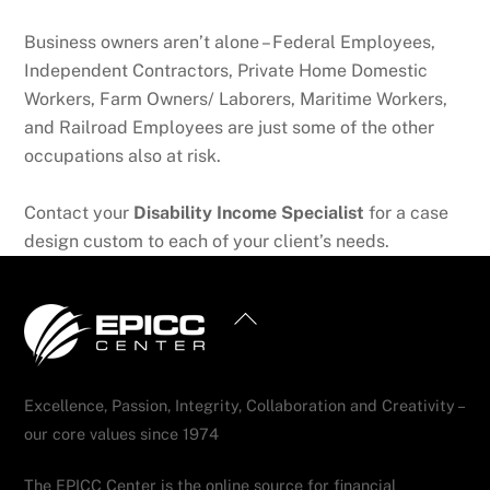
Business owners aren’t alone – Federal Employees,
Independent Contractors, Private Home Domestic
Workers, Farm Owners/ Laborers, Maritime Workers,
and Railroad Employees are just some of the other
occupations also at risk.
Contact your
Disability Income Specialist
for a case
design custom to each of your client’s needs.
Back
To
Top
Excellence, Passion, Integrity, Collaboration and Creativity –
our core values since 1974
The EPICC Center is the online source for financial