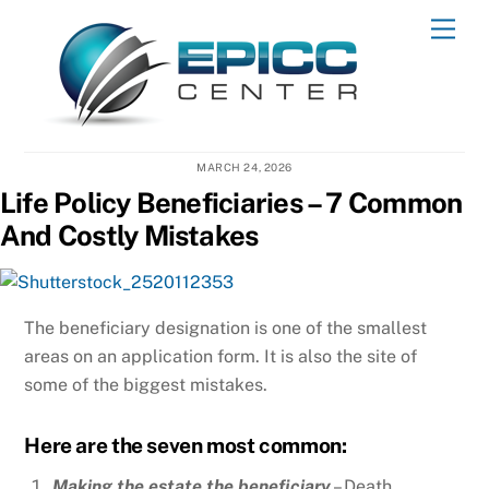
Skip
Men
to
content
MARCH 24, 2026
Life Policy Beneficiaries – 7 Common
And Costly Mistakes
The beneficiary designation is one of the smallest
areas on an application form. It is also the site of
some of the biggest mistakes.
Here are the seven most common:
Making the estate the beneficiary
– Death