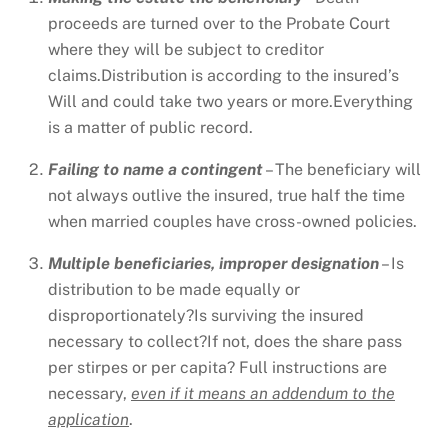
proceeds are turned over to the Probate Court
where they will be subject to creditor
claims.Distribution is according to the insured’s
Will and could take two years or more.Everything
is a matter of public record.
Failing to name a contingent
– The beneficiary will
not always outlive the insured, true half the time
when married couples have cross-owned policies.
Multiple beneficiaries, improper designation
– Is
distribution to be made equally or
disproportionately?Is surviving the insured
necessary to collect?If not, does the share pass
per stirpes or per capita? Full instructions are
necessary,
even if it means an addendum to the
application
.