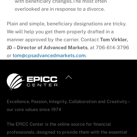
with beneficiary changes.The most often
overlooked are in response to a divorce.
Plain and simple, beneficiary designations are tricky.
We will help you get them properly drafted in a
manner approved by the carrier. Contact
Tom Virkler,
JD – Director of Advanced Markets
, at 706-614-3796
or
tom@cpsadvancedmarkets.com
.
Back
To
Top
Excellence, Passion, Integrity, Collaboration and Creativity –
our core values since 1974
The EPICC Center is the online source for financial
professionals, designed to provide them with the essential