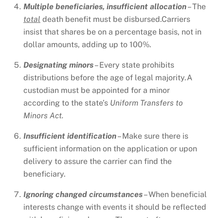
Multiple beneficiaries, insufficient allocation
– The
total
death benefit must be disbursed.Carriers
insist that shares be on a percentage basis, not in
dollar amounts, adding up to 100%.
Designating minors
– Every state prohibits
distributions before the age of legal majority.A
custodian must be appointed for a minor
according to the state’s
Uniform Transfers to
Minors Act.
Insufficient identification
– Make sure there is
sufficient information on the application or upon
delivery to assure the carrier can find the
beneficiary.
Ignoring changed circumstances
– When beneficial
interests change with events it should be reflected