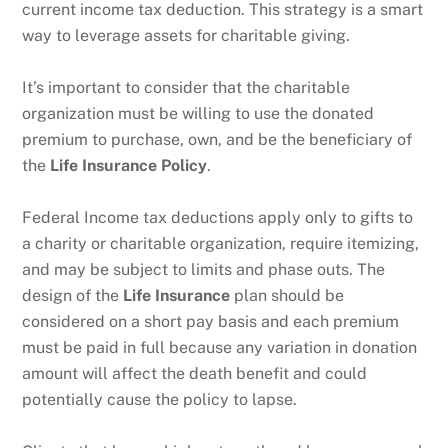
current income tax deduction. This strategy is a smart
way to leverage assets for charitable giving.
It’s important to consider that the charitable
organization must be willing to use the donated
premium to purchase, own, and be the beneficiary of
the
Life Insurance Policy
.
Federal Income tax deductions apply only to gifts to
a charity or charitable organization, require itemizing,
and may be subject to limits and phase outs. The
design of the
Life Insurance
plan should be
considered on a short pay basis and each premium
must be paid in full because any variation in donation
amount will affect the death benefit and could
potentially cause the policy to lapse.