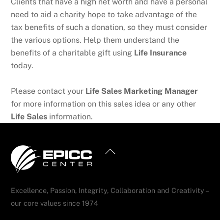
Clients that have a high net worth and have a personal
need to aid a charity hope to take advantage of the
tax benefits of such a donation, so they must consider
the various options. Help them understand the
benefits of a charitable gift using
Life Insurance
today.
Please contact your
Life Sales Marketing Manager
for more information on this sales idea or any other
Life Sales
information.
Back
To
Top
Excellence, Passion, Integrity, Collaboration and Creativity –
our core values since 1974