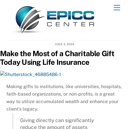
Skip
Men
to
content
JUNE 3, 2024
Make the Most of a Charitable Gift
Today Using Life Insurance
Making gifts to institutions, like universities, hospitals,
faith-based organizations, or non-profits, is a great
way to utilize accumulated wealth and enhance your
client’s legacy.
Giving directly can significantly
reduce the amount of assets