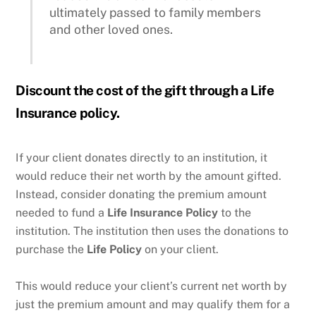
ultimately passed to family members
and other loved ones.
Discount the cost of the gift through a Life
Insurance policy.
If your client donates directly to an institution, it
would reduce their net worth by the amount gifted.
Instead, consider donating the premium amount
needed to fund a
Life Insurance
Policy
to the
institution. The institution then uses the donations to
purchase the
Life Policy
on your client.
This would reduce your client’s current net worth by
just the premium amount and may qualify them for a