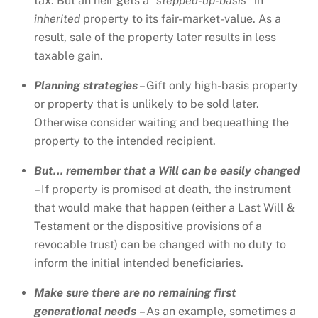
tax. But an heir gets a
“stepped-up-basis”
in
inherited
property to its fair-market-value. As a
result, sale of the property later results in less
taxable gain.
Planning strategies
– Gift only high-basis property
or property that is unlikely to be sold later.
Otherwise consider waiting and bequeathing the
property to the intended recipient.
But… remember that a Will can be easily changed
– If property is promised at death, the instrument
that would make that happen (either a Last Will &
Testament or the dispositive provisions of a
revocable trust) can be changed with no duty to
inform the initial intended beneficiaries.
Make sure there are no remaining first
generational needs
– As an example, sometimes a