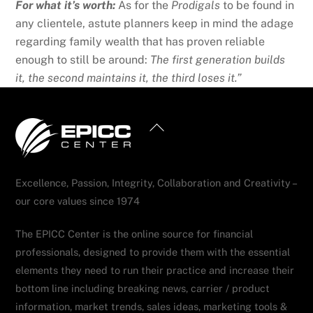
For what it’s worth:
As for the
Prodigals
to be found in
any clientele, astute planners keep in mind the adage
regarding family wealth that has proven reliable
enough to still be around:
The first generation builds
it, the second maintains it, the third loses it.”
Back
To
Top
Excellence, Passion, Integrity, Collaboration and Creativity –
our core values since 1974
The EPICC Center is the online source for financial
professionals, designed to provide them with the essential
elements they need to run their practice and increase their
bottom line including breaking news, carrier / product
information, market trends, sales ideas, marketing tools &