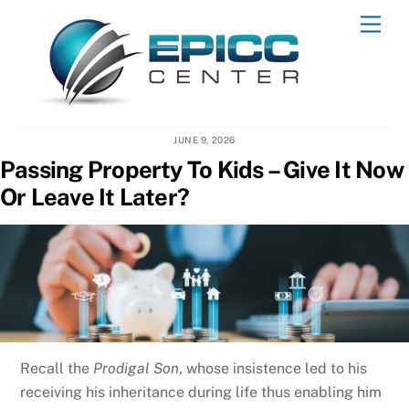
Skip
Men
to
content
JUNE 9, 2026
Passing Property To Kids – Give It Now
Or Leave It Later?
Recall the
Prodigal Son
, whose insistence led to his
receiving his inheritance during life thus enabling him