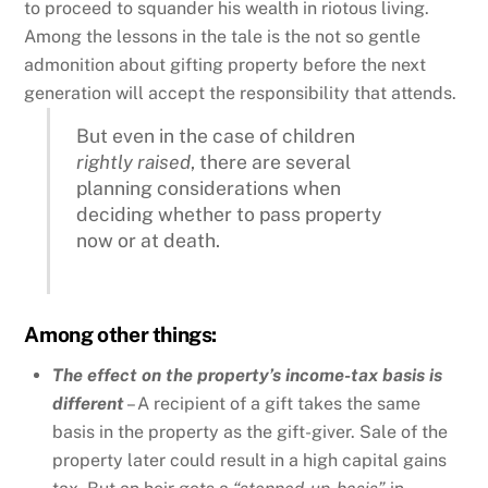
to proceed to squander his wealth in riotous living.
Among the lessons in the tale is the not so gentle
admonition about gifting property before the next
generation will accept the responsibility that attends.
But even in the case of children
rightly raised
, there are several
planning considerations when
deciding whether to pass property
now or at death.
Among other things:
The effect on the property’s income-tax basis is
different
– A recipient of a gift takes the same
basis in the property as the gift-giver. Sale of the
property later could result in a high capital gains