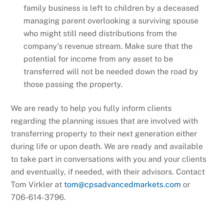
family business is left to children by a deceased
managing parent overlooking a surviving spouse
who might still need distributions from the
company’s revenue stream. Make sure that the
potential for income from any asset to be
transferred will not be needed down the road by
those passing the property.
We are ready to help you fully inform clients
regarding the planning issues that are involved with
transferring property to their next generation either
during life or upon death. We are ready and available
to take part in conversations with you and your clients
and eventually, if needed, with their advisors. Contact
Tom Virkler at
tom@cpsadvancedmarkets.com
or
706-614-3796.