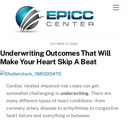
Skip
Men
to
content
OCTOBER 31, 2025
Underwriting Outcomes That Will
Make Your Heart Skip A Beat
Cardiac related impaired risk cases can get
somewhat challenging in
underwriting
. There are
many different types of heart conditions – from
coronary artery disease to arrhythmias to congestive
heart failure and everything in between.