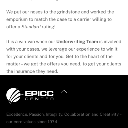
We put our noses to the grindstone and worked the
emporium to match the case to a carrier willing to
offer a
Standard
rating!
It is a win-win when our
Underwriting Team
is involved
with your cases, we leverage our experience to win it
for your clients and for you. Get to the heart of the
matter – we get the offers you need, to get your clients
the insurance they need.
Back
To
Top
Excellence, Passion, Integrity, Collaboration and Creativity –
our core values since 1974