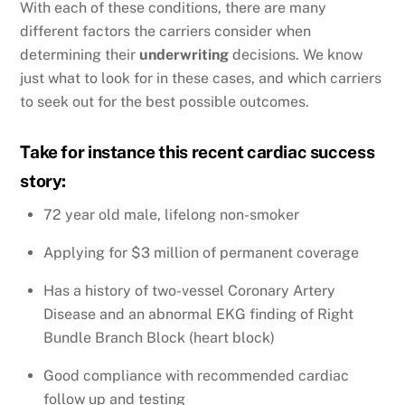
With each of these conditions, there are many
different factors the carriers consider when
determining their
underwriting
decisions. We know
just what to look for in these cases, and which carriers
to seek out for the best possible outcomes.
Take for instance this recent cardiac success
story:
72 year old male, lifelong non-smoker
Applying for $3 million of permanent coverage
Has a history of two-vessel Coronary Artery
Disease and an abnormal EKG finding of Right
Bundle Branch Block (heart block)
Good compliance with recommended cardiac
follow up and testing