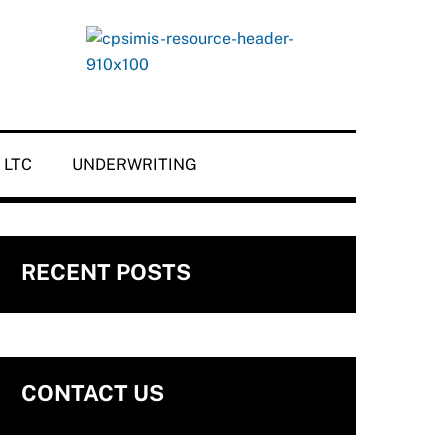
LTC
UNDERWRITING
RECENT POSTS
CONTACT US