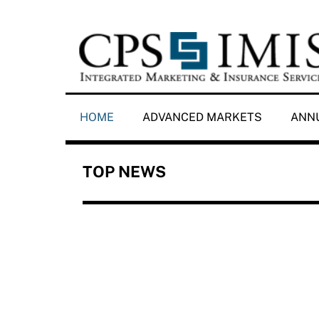
Skip
to
content
HOME
ADVANCED MARKETS
ANNU
TOP NEWS