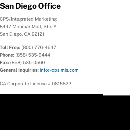
San Diego Office
CPS/Integrated Marketing
8447 Miramar Mall, Ste. A
San Diego, CA 92121
Toll Free:
(800) 776-4647
Phone:
(858) 535-9444
Fax:
(858) 535-0560
General Inquiries:
info@cpsimis.com
CA Corporate License # 0815822