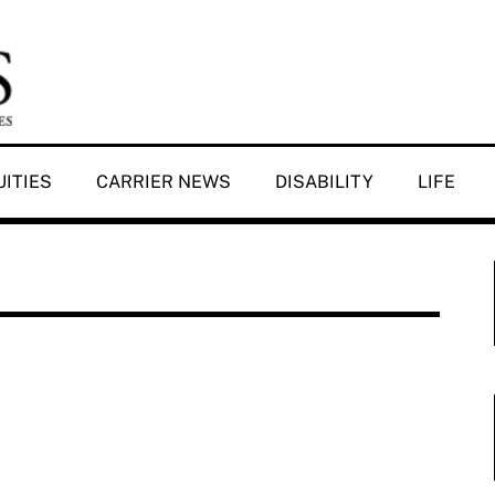
ITIES
CARRIER NEWS
DISABILITY
LIFE